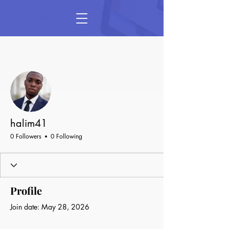
More actions
Follow
halim41
0 Followers
0 Following
Profile
Join date: May 28, 2026