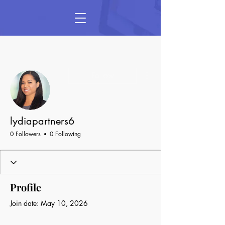
More actions
Follow
lydiapartners6
0 Followers
0 Following
Profile
Join date: May 10, 2026