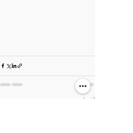
Recent Posts
See All