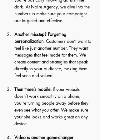
dark. At Noire Agency, we dive into the 
numbers to make sure your campaigns 
are targeted and effective. 
Another misstep? Forgetting 
personalization
. Customers don’t want to 
feel like just another number. They want 
messages that feel made for them. We 
create content and strategies that speak 
directly to your audience, making them 
feel seen and valued. 
Then there’s mobile.
 If your website 
doesn’t work smoothly on a phone, 
you’re turning people away before they 
even see what you offer. We make sure 
your site looks and works great on any 
device. 
Video is another game-changer 