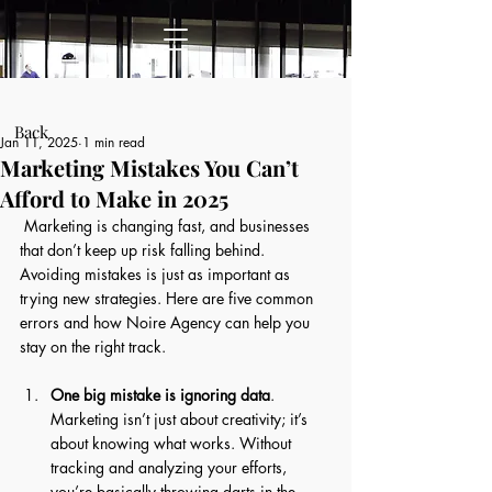
Post
Back
Jan 11, 2025
1 min read
Marketing Mistakes You Can’t
Afford to Make in 2025
 Marketing is changing fast, and businesses 
that don’t keep up risk falling behind. 
Avoiding mistakes is just as important as 
trying new strategies. Here are five common 
errors and how Noire Agency can help you 
stay on the right track. 
One big mistake is ignoring data
. 
Marketing isn’t just about creativity; it’s 
about knowing what works. Without 
tracking and analyzing your efforts, 
you’re basically throwing darts in the 