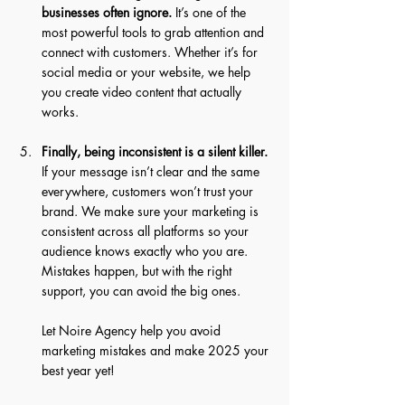
businesses often ignore.
 It’s one of the 
most powerful tools to grab attention and 
connect with customers. Whether it’s for 
social media or your website, we help 
you create video content that actually 
works. 
Finally, being inconsistent is a silent killer.
If your message isn’t clear and the same 
everywhere, customers won’t trust your 
brand. We make sure your marketing is 
consistent across all platforms so your 
audience knows exactly who you are. 
Mistakes happen, but with the right 
support, you can avoid the big ones. 
Let Noire Agency help you avoid 
marketing mistakes and make 2025 your 
best year yet!