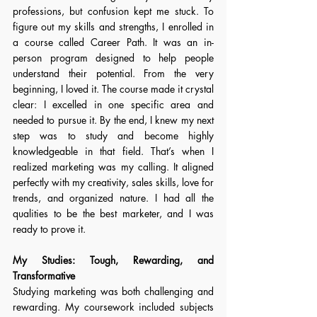
professions, but confusion kept me stuck. To 
figure out my skills and strengths, I enrolled in 
a course called Career Path. It was an in-
person program designed to help people 
understand their potential. From the very 
beginning, I loved it. The course made it crystal 
clear: I excelled in one specific area and 
needed to pursue it. By the end, I knew my next 
step was to study and become highly 
knowledgeable in that field. That’s when I 
realized marketing was my calling. It aligned 
perfectly with my creativity, sales skills, love for 
trends, and organized nature. I had all the 
qualities to be the best marketer, and I was 
ready to prove it. 
My Studies: Tough, Rewarding, and 
Transformative
Studying marketing was both challenging and 
rewarding. My coursework included subjects 