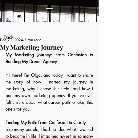
Post
Back
Dec 23, 2024
3 min read
My Marketing Journey
My Marketing Journey: From Confusion to 
Building My Dream Agency 
Hi there! I’m Olga, and today I want to share 
the story of how I started my journey in 
marketing, why I chose this field, and how I 
built my own marketing agency. If you’ve ever 
felt unsure about what career path to take, this 
one’s for you. 
Finding My Path
: 
From Confusion to Clarity
Like many people, I had no idea what I wanted 
to become in life. I imagined myself in so many 