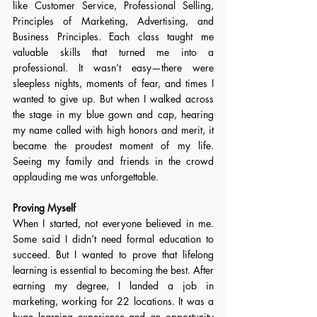
like Customer Service, Professional Selling, 
Principles of Marketing, Advertising, and 
Business Principles. Each class taught me 
valuable skills that turned me into a 
professional. It wasn’t easy—there were 
sleepless nights, moments of fear, and times I 
wanted to give up. But when I walked across 
the stage in my blue gown and cap, hearing 
my name called with high honors and merit, it 
became the proudest moment of my life. 
Seeing my family and friends in the crowd 
applauding me was unforgettable. 
Proving Myself 
When I started, not everyone believed in me. 
Some said I didn’t need formal education to 
succeed. But I wanted to prove that lifelong 
learning is essential to becoming the best. After 
earning my degree, I landed a job in 
marketing, working for 22 locations. It was a 
huge learning experience and an opportunity 