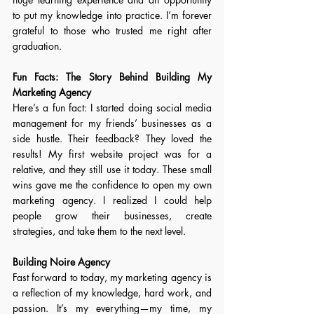
to put my knowledge into practice. I’m forever 
grateful to those who trusted me right after 
graduation. 
Fun Facts: 
The Story Behind Building My 
Marketing Agency
Here’s a fun fact: I started doing social media 
management for my friends’ businesses as a 
side hustle. Their feedback? They loved the 
results! My first website project was for a 
relative, and they still use it today. These small 
wins gave me the confidence to open my own 
marketing agency. I realized I could help 
people grow their businesses, create 
strategies, and take them to the next level. 
Building Noire Agency
Fast forward to today, my marketing agency is 
a reflection of my knowledge, hard work, and 
passion. It’s my everything—my time, my 