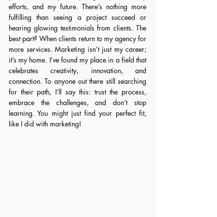
efforts, and my future. There’s nothing more 
fulfilling than seeing a project succeed or 
hearing glowing testimonials from clients. The 
best part? When clients return to my agency for 
more services. Marketing isn’t just my career; 
it’s my home. I’ve found my place in a field that 
celebrates creativity, innovation, and 
connection. To anyone out there still searching 
for their path, I’ll say this: trust the process, 
embrace the challenges, and don’t stop 
learning. You might just find your perfect fit, 
like I did with marketing!